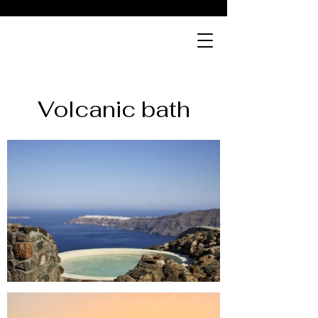
ABOVE
bistro
Volcanic bath