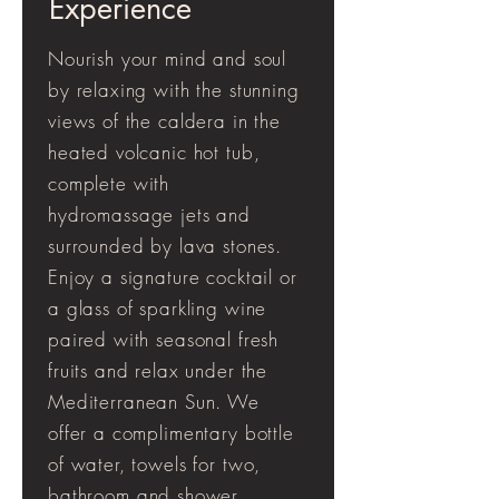
Experience
Nourish your mind and soul
by relaxing with the stunning
views of the caldera in the
heated volcanic hot tub,
complete with
hydromassage jets and
surrounded by lava stones.
Enjoy a signature cocktail or
a glass of sparkling wine
paired with seasonal fresh
fruits and relax under the
Mediterranean Sun. We
offer a complimentary bottle
of water, towels for two,
bathroom and shower