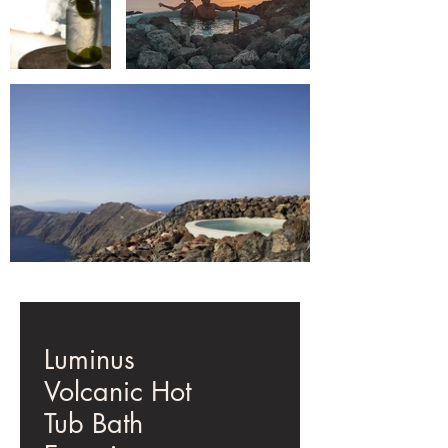
Luminus
Volcanic Hot
Tub Bath