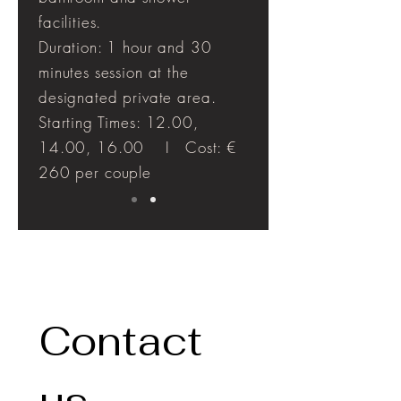
facilities.
Duration: 1 hour and 30
minutes session at the
designated private area.
Starting Times: 12.00,
14.00, 16.00 I Cost: €
260 per couple
Contact 