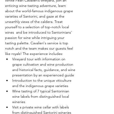
White Pearl Cavalieri’s vineyard, join an 
enticing wine-tasting adventure, learn 
about the world-famous indigenous grape 
varieties of Santorini, and gaze at the 
unearthly views of the caldera. Treat 
yourself to a selection of top-notch local 
wines  and be introduced to Santorinians’ 
passion for wine while intriguing your 
tasting palette. Cavalieri's service is top 
notch and the team makes our guests feel 
like royals! The experience includes:
Vineyard tour with information on 
grape cultivation and wine production 
and historical facts, guidance, and wine 
presentation by an experienced guide
Introduction to the unique viticulture 
and the indigenous grape varieties
Wine tasting of 7 typical Santorinian 
wine labels from distinguished local 
wineries
Visit a private wine cellar with labels 
from distinguished Santorini wineries