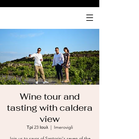
ABOVE
bistro
Wine tour and
tasting with caldera
view
Τρί 23 Ιουλ
  |  
Imerovigli
Join us to savor of Santorini's seven of the