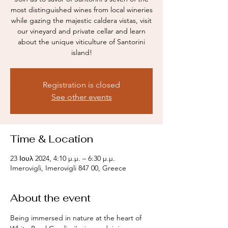
most distinguished wines from local wineries
while gazing the majestic caldera vistas, visit
our vineyard and private cellar and learn
about the unique viticulture of Santorini
island!
Registration is closed
See other events
Time & Location
23 Ιουλ 2024, 4:10 μ.μ. – 6:30 μ.μ.
Imerovigli, Imerovigli 847 00, Greece
About the event
Being immersed in nature at the heart of 