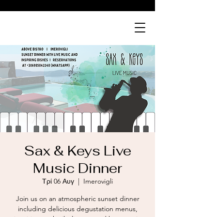
ABOVE
bistro
Sax & Keys Live
Music Dinner
Τρί 06 Αυγ
  |  
Imerovigli
Join us on an atmospheric sunset dinner
including delicious degustation menus,