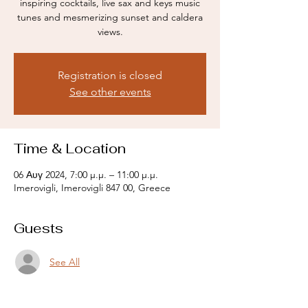
inspiring cocktails, live sax and keys music
tunes and mesmerizing sunset and caldera
views.
Registration is closed
See other events
Time & Location
06 Αυγ 2024, 7:00 μ.μ. – 11:00 μ.μ.
Imerovigli, Imerovigli 847 00, Greece
Guests
See All