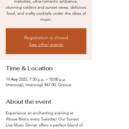
melodies, ultra-romantic ambiance,
stunning caldera and sunset views, delicious
food, and crafty cocktails under the vibes of
music.
Registration is closed
See other events
Time & Location
14 Αυγ 2025, 7:30 μ.μ. – 10:00 μ.μ.
Imerovigli, Imerovigli 847 00, Greece
About the event
Experience an enchanting evening at 
Above Bistro every Tuesday! Our Sunset 
Live Music Dinner offers a perfect blend of 