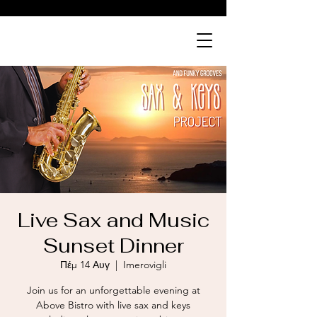
ABOVE
bistro
Live Sax and Music
Sunset Dinner
Πέμ 14 Αυγ
  |  
Imerovigli
Join us for an unforgettable evening at
Above Bistro with live sax and keys