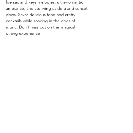
live sax and keys melodies, ultra-romantic 
ambiance, and stunning caldera and sunset 
views. Savor delicious food and crafty 
cocktails while soaking in the vibes of 
music. Don't miss out on this magical 
dining experience!
Share this event
Call
00302286023929
Email
abovebistrocavalieri@gmail.com